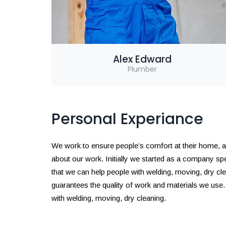
Alex Edward
Plumber
Personal Experiance
We work to ensure people’s comfort at their home, and 
about our work. Initially we started as a company s
that we can help people with welding, moving, dry c
guarantees the quality of work and materials we use
with welding, moving, dry cleaning.