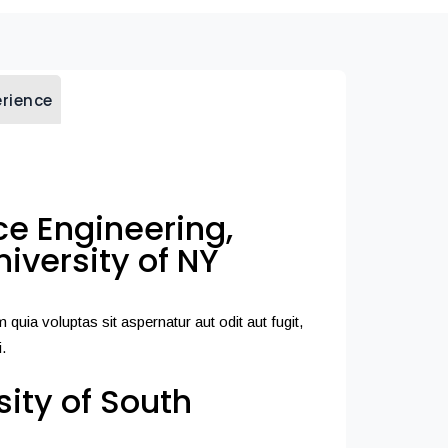
erience
e Engineering,
iversity of NY
uia voluptas sit aspernatur aut odit aut fugit,
.
sity of South