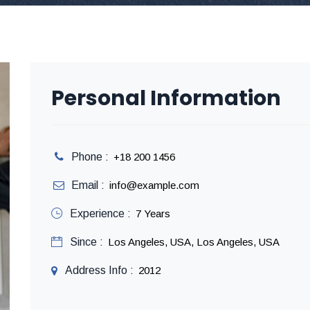
Personal Information
Phone :
+18 200 1456
Email :
info@example.com
Experience :
7 Years
Since :
Los Angeles, USA, Los Angeles, USA
Address Info :
2012