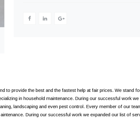
to provide the best and the fastest help at fair prices. We stand for 
pecializing in household maintenance. During our successful work we
leaning, landscaping and even pest control. Every member of our tea
. aintenance. During our successful work we expanded our list of se