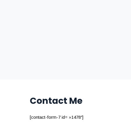
Contact Me
[contact-form-7 id= »1478″]