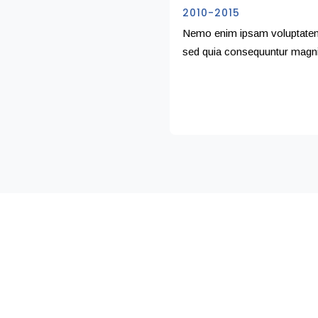
2010-2015
Nemo enim ipsam voluptatem q
sed quia consequuntur magni