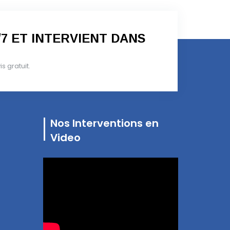
/7 ET INTERVIENT DANS
 gratuit.
Nos Interventions en
Video