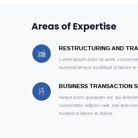
Areas of Expertise
RESTRUCTURING AND TR
Lorem ipsum dolor sit amet, consectetur
eiusmod tempor incididunt ut labore et
BUSINESS TRANSACTION 
Neque porro quisquam est, qui dolorem
consectetur, adipisci velit, sed quia
incidunt ut labore et dolore.