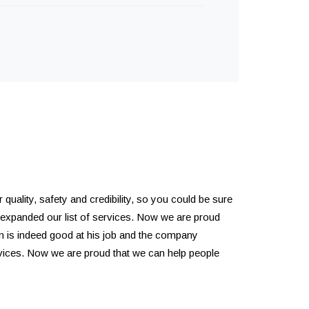
quality, safety and credibility, so you could be sure
 expanded our list of services. Now we are proud
m is indeed good at his job and the company
rvices. Now we are proud that we can help people