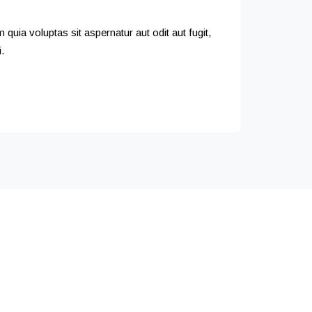
uia voluptas sit aspernatur aut odit aut fugit,
.