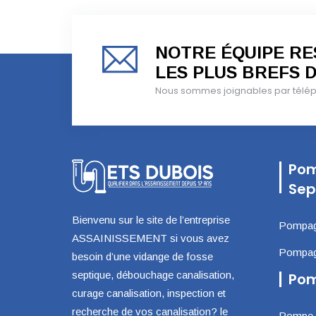
NOTRE ÉQUIPE RES
LES PLUS BREFS D
Nous sommes joignables par téléph
Pom
Sep
Bienvenu sur le site de l’entreprise
Pompage
ASSAINISSEMENT si vous avez
Pompage
besoin d’une vidange de fosse
septique, débouchage canalisation,
Pom
curage canalisation, inspection et
recherche de vos canalisation? le
Pompe d