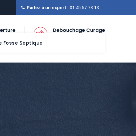
Parlez à un expert :
01 45 57 78 13
erture
Debouchage Curage
Paris Ile de France
 Fosse Septique