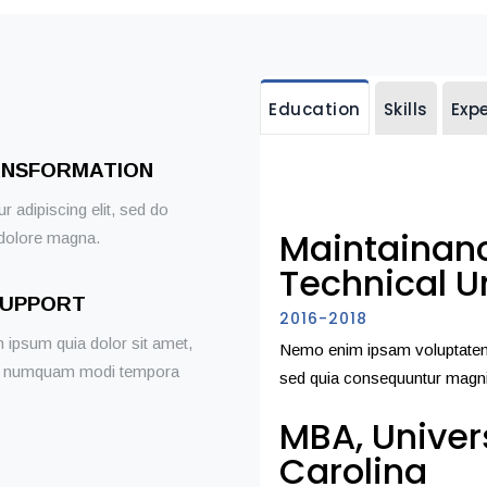
Education
Skills
Exp
ANSFORMATION
 adipiscing elit, sed do
Maintainanc
 dolore magna.
Technical Un
SUPPORT
2016-2018
 ipsum quia dolor sit amet,
Nemo enim ipsam voluptatem q
 non numquam modi tempora
sed quia consequuntur magni
MBA, Univer
Carolina