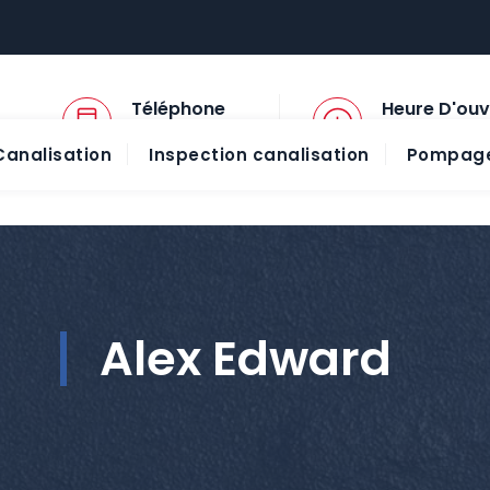
Téléphone
Heure D'ouv
01 45 57 78 13
08:00 - 20:00
analisation
Inspection canalisation
Pompage
Alex Edward