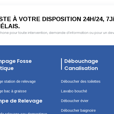
TE À VOTRE DISPOSITION 24H/24, 7J
ÉLAIS.
one pour toute intervention, demande d’information ou pour un devis
page Fosse
Débouchage
tique
Canalisation
 station de relevage
Déboucher des toilettes
 bac à graisse
Lavabo bouché
pe de Relevage
Déboucher évier
Déboucher baignoire
e relevage eau domestique