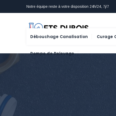
Notre équipe reste à votre disposition 24h/24, 7j/7
Débouchage Canalisation
Curage C
Pompe de Relevage